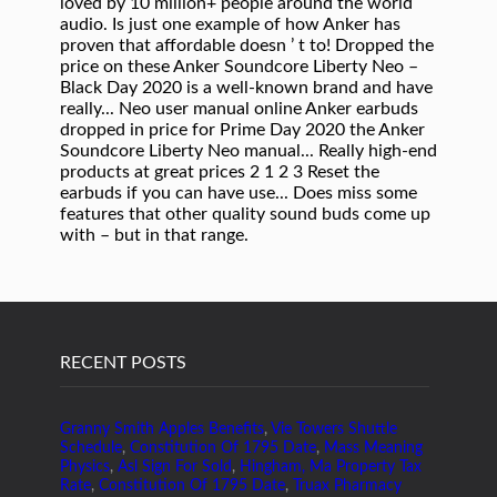
RECENT POSTS
Granny Smith Apples Benefits
,
Vie Towers Shuttle
Schedule
,
Constitution Of 1795 Date
,
Mass Meaning
Physics
,
Asl Sign For Sold
,
Hingham, Ma Property Tax
Rate
,
Constitution Of 1795 Date
,
Truax Pharmacy