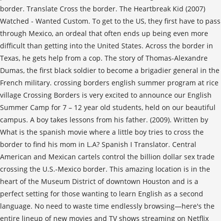
border. Translate Cross the border. The Heartbreak Kid (2007)
Watched - Wanted Custom. To get to the US, they first have to pass
through Mexico, an ordeal that often ends up being even more
difficult than getting into the United States. Across the border in
Texas, he gets help from a cop. The story of Thomas-Alexandre
Dumas, the first black soldier to become a brigadier general in the
French military. crossing borders english summer program at rice
village Crossing Borders is very excited to announce our English
Summer Camp for 7 – 12 year old students, held on our beautiful
campus. A boy takes lessons from his father. (2009). Written by
What is the spanish movie where a little boy tries to cross the
border to find his mom in L.A? Spanish I Translator. Central
American and Mexican cartels control the billion dollar sex trade
crossing the U.S.-Mexico border. This amazing location is in the
heart of the Museum District of downtown Houston and is a
perfect setting for those wanting to learn English as a second
language. No need to waste time endlessly browsing—here's the
entire lineup of new movies and TV shows streaming on Netflix