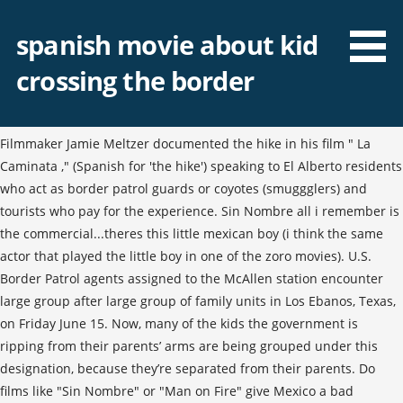
spanish movie about kid
crossing the border
Filmmaker Jamie Meltzer documented the hike in his film " La
Caminata ," (Spanish for 'the hike') speaking to El Alberto residents
who act as border patrol guards or coyotes (smuggglers) and
tourists who pay for the experience. Sin Nombre all i remember is
the commercial...theres this little mexican boy (i think the same
actor that played the little boy in one of the zoro movies). U.S.
Border Patrol agents assigned to the McAllen station encounter
large group after large group of family units in Los Ebanos, Texas,
on Friday June 15. Now, many of the kids the government is
ripping from their parents’ arms are being grouped under this
designation, because they’re separated from their parents. Do
films like "Sin Nombre" or "Man on Fire" give Mexico a bad