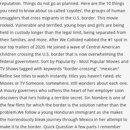
reputation. Things do not go as planned. Here are the 10 things
you need to know about so-called ‘coyotes’, the groups of human
smugglers that cross migrants in the U.S. border. This movie
rocked. Vulnerable and terrified, young boys and girls are being
held in custody longer than the legal limit, being separated from
their families, and more. After We Collided nabbed the #1 spot in
our top trailers of 2020. He joined a wave of Central American
children crossing the U.S. border that is now overwhelming the
federal government. Sort by Popularity - Most Popular Movies and
TV Shows tagged with keywords "border-crossing", "mexican"
Refine See titles to watch instantly, titles you haven't rated, etc
Movies or TV Someone, somewhere, still wonders about each one.
A mousy governess who softens the heart of her employer soon
discovers that he's hiding a terrible secret. Sin Nombre is one of
the few films for which the border is the solution rather than the
problem.We follow a young Honduran immigrant as she makes
the horrendously bleak journey through Mexico in her attempt to
make it to the border. Quick Question A few parts I remember