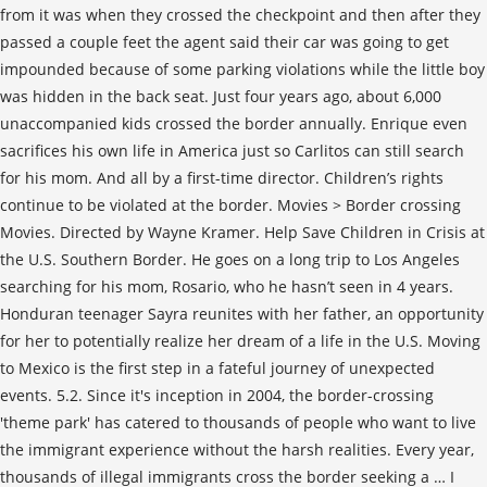
from it was when they crossed the checkpoint and then after they
passed a couple feet the agent said their car was going to get
impounded because of some parking violations while the little boy
was hidden in the back seat. Just four years ago, about 6,000
unaccompanied kids crossed the border annually. Enrique even
sacrifices his own life in America just so Carlitos can still search
for his mom. And all by a first-time director. Children’s rights
continue to be violated at the border. Movies > Border crossing
Movies. Directed by Wayne Kramer. Help Save Children in Crisis at
the U.S. Southern Border. He goes on a long trip to Los Angeles
searching for his mom, Rosario, who he hasn’t seen in 4 years.
Honduran teenager Sayra reunites with her father, an opportunity
for her to potentially realize her dream of a life in the U.S. Moving
to Mexico is the first step in a fateful journey of unexpected
events. 5.2. Since it's inception in 2004, the border-crossing
'theme park' has catered to thousands of people who want to live
the immigrant experience without the harsh realities. Every year,
thousands of illegal immigrants cross the border seeking a … I