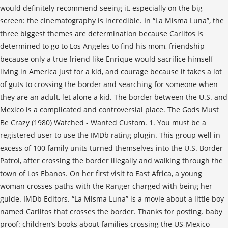
would definitely recommend seeing it, especially on the big
screen: the cinematography is incredible. In “La Misma Luna”, the
three biggest themes are determination because Carlitos is
determined to go to Los Angeles to find his mom, friendship
because only a true friend like Enrique would sacrifice himself
living in America just for a kid, and courage because it takes a lot
of guts to crossing the border and searching for someone when
they are an adult, let alone a kid. The border between the U.S. and
Mexico is a complicated and controversial place. The Gods Must
Be Crazy (1980) Watched - Wanted Custom. 1. You must be a
registered user to use the IMDb rating plugin. This group well in
excess of 100 family units turned themselves into the U.S. Border
Patrol, after crossing the border illegally and walking through the
town of Los Ebanos. On her first visit to East Africa, a young
woman crosses paths with the Ranger charged with being her
guide. IMDb Editors. “La Misma Luna” is a movie about a little boy
named Carlitos that crosses the border. Thanks for posting. baby
proof: children’s books about families crossing the US-Mexico