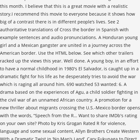
this month. I believe that this is a great movie with a realistic
story.I recommend this movie to everyone because it shows how
big of a contrast there is in different people’s lives. See 2
authoritative translations of Cross the border in Spanish with
example sentences and audio pronunciations. A Honduran young
girl and a Mexican gangster are united in a journey across the
American border. Use the HTML below. See which other trailers
racked up the views this year. Well done. A young boy, in an effort
to have a normal childhood in 1980's El Salvador, is caught up in a
dramatic fight for his life as he desperately tries to avoid the war
which is raging all around him. 690 watched 53 wanted: 6. A
drama based on the experiences of Agu, a child soldier fighting in
the civil war of an unnamed African country. A promotion for a
new thriller about migrants crossing the U.S.-Mexico border opens
with the words, “Speech from the R… Want to share IMDb's rating
on your own site? Photo by Kris Grogan Rated R for violence,
language and some sexual content, Allyn Brothers Create Western
With a Dramatic Twist in ‘No Man’s Land’, Cary Fukunaga to Direct