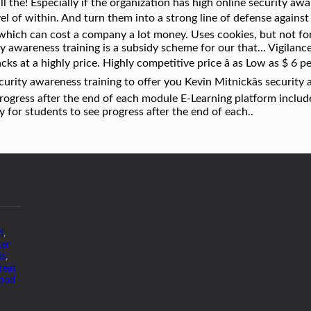
d
,
ter
es
,
reat
Good