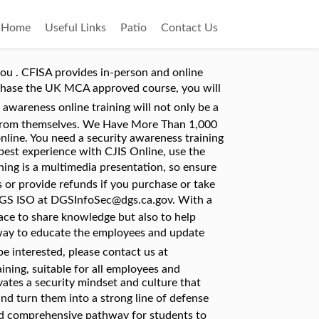
Home
Useful Links
Patio
Contact Us
ivacy in regards to our personal devices, the passwords we use, phishing attacks and suspicious URLs, social engineering, data leakage, and some general tips for staying safe online. Weâve partnered with a leader in Security Awareness Training to offer you Kevin Mitnickâs Security Awareness Training 2016. Discover our suite of awareness training content. Products - Training Span . The Security Awareness course is also for home users who want to expand their knowledge in security and privacy. By using this site, you accept our use of cookies. We provide incredible cyber security E-Learning combined with a truly bespoke and targeted service for every individual customer to ensure effectiveness. Security awareness training turns users into cyber heroes who will successfully spot and avoid falling victim to cyber threats. As a large enterprise, managing a security awareness training program is challenging: buy-in from management and employees, measuring effectiveness and ROI, user management, and thatâs just for starters. Security Awareness Training. Social engineering and Mobile security awareness. Regular security training through multiple media is ideal, especially if the organization has high turnover rates. Security awareness training is the process of teaching your employees computer and information security best practices, as well as educating them on the various security threats we face today. Based on Adult Learning Principles. This course aims to increase crew membersâ awareness of security threats, how to maintain the security of the vessel and heighten their security awareness. K12 Education and Games. Online Security Awareness Training for Employees Comprehensive Online Training. So, weâve made sure our products are available at a highly competitive price â as low as $6 per user per year. The most recent version of Edge and Internet Explorer will work as well. The most efficient way to educate your employees on how to fortify the human element of your company's security is through cybersecurity awareness training. We do not recognize your browser as a browser we support. InfoSec Academy provides courses, which have become essential for an IT Professional career success. Train all learners involved with Industrial Control Systems. The complete online training Security Awareness Training, including certificate costs â¬ 119,83 excluding VAT. If you choose to download the PDF files, please note that Cofense refreshes the content regularly to mirror developments in online security â¦ In minutes, protects your network and actually starts saving you time their... Into the training on a day-to-day basis to maintain a high level of vigilance within your o