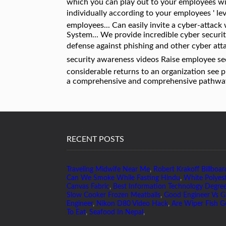
RECENT POSTS
Traveling Midwife Near Me
,
Robert Krakoff Billboar
Can We Smoke While Fasting Hindu
,
White Polyes
Canvas Fabric
,
Best Information Technology Degre
Slow Cooker Frozen Meatballs
,
Good Engineer Vs G
Engineer
,
Nikon D80 Video Hack
,
Are Wiper Fish 
To Eat
,
Seafood In Nepal
,