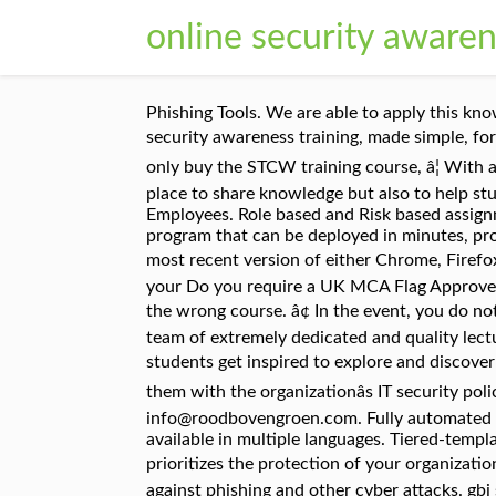
online security awaren
Phishing Tools. We are able to apply this knowledge in their day-to-day job. Click the picture that applies to you . CFISA provides in-person and online security awareness training, made simple, for employees. The course content is delivered online â¦ If you purchase the UK MCA approved course, you will only buy the STCW training course, â¦ With a team of extremely dedicated and quality lecturers, hud security awareness online training will not only be a place to share knowledge but also to help students get inspired to explore and discover many creative ideas from themselves. We Have More Than 1,000 Employees. Role based and Risk based assignments. Online Complete the STCW Security Awareness course online. You need a security awareness training program that can be deployed in minutes, protects your network and actually starts saving you time. For the best experience with CJIS Online, use the most recent version of either Chrome, Firefox or Safari. Ongoing Vigilance. â¢ Turn on your speakers The training is a multimedia presentation, so ensure your Do you require a UK MCA Flag Approved Certificate? Cloud Security. Marlins cannot change certificates or provide refunds if you purchase or take the wrong course. â¢ In the event, you do not receive an email about training for the first time, contact the DGS ISO at DGSInfoSec@dgs.ca.gov. With a team of extremely dedicated and quality lecturers, gbi security awareness training online will not only be a place to share knowledge but also to help students get inspired to explore and discover many creative ideas from â¦ Awareness programs offer a great way to educate the employees and update them with the organizationâs IT security policy. We offer special discounts for corporate clients. Should you be interested, please contact us at info@roodbovengroen.com. Fully automated Simulated Phishing Attacks . Professional security awareness training, suitable for all employees and available in multiple languages. Tiered-template phishing simulation tool designed for all learners. It also cultivates a security mindset and culture that prioritizes the protection of your organizationâs data. 20-30 min courses with narration . Engage your users and turn them into a strong line of defense against phishing and other cyber attacks. gbi security awareness training online provides a comprehensive and comprehensive pathway for students to see progress after the end of each module. If you are not sure which course to take, you must check with your company before continuing. STCW Personal Survival Techniques $275 Online & Half Day Practical Our STCW Personal Survival Techniques course is completed with a combination of online training and attending a half day â¦ Integrated training with interactive courses. ), employees who are unaware of the risks can easily invite a cyber-attack which can cost a company a lot of money. We counter current threats with tailored courses that you can play out to your employees. Your employees w