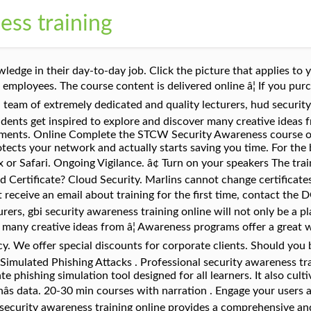
ess training
ill apply the training on a day-to-day basis to maintain a high level of vigilance within your organisation. Security awareness training is not a one-and-done exercise. TERRANOVA SECURITY PARTNERS WITH MICROSOFT . Information Protection. A good program educates employees on how to protect confidential information, personal or organizational, from unauthorized access, modification, destruction, or other forms of attack. ICS Training. IT Governance Staff Awareness E-Learning Courses Developed by experts, our staff awareness training courses have been designed to give your staff the knowledge they need to protect your organisationâs data while performing their roles, in compliance with relevant standards, laws and cyber security best practices. Free Security Awareness Training includes everything you need to train your employees how to protect themselves against cybersecurity attacks, it is 100% free forever with over 20 free videos, quizzes, employee progress reports, and certificates. Our security awareness classes offer support materials and a multi-stage curriculum created by experts in cybersecurity awareness, providing you with the right tools to create, grow and mature your security awareness program, while supporting you every step of the way with our online security training. Since almost every employee in an organization is doing part of the job online (through e-mails, social media, etc. The human element. CFISA provides high quality training so you donât pay for additional services you will not use! Careless or uninformed staff are the second most likely cause of a serious security breach. An organizationâs unique threat profile should also be factored in when deciding what subjects to cover. Our e-Learning platform includes more than 30 Security Awareness Trainings, which you can prioritise individually according to your employees' level of knowledge. Your School District must be registered to use this online course. Defend against cyber criminals accessing your sensitive data and trusted accounts. Cyber-threats are not only IT-related problems anymore. hud security awareness online training provides a comprehensive and comprehensive pathway for students to see progress after the end of each module. A free online training module, Air Cargo Security Awareness Training, is available for RACAs, AACAs and Known Consignors. Compliance and Archiving. USCG Approved and recognized by all companies and cruise lines. All seafarers, regardless of rank and department, need to be in possession of an STCW security awareness certificate, even if they do not have designated duties on board. It includes interactive content with assessment questions, and is specifically designed to meet the learning outcomes specified by the Department in RACA, AACA and Known Consignor Security Programs. Without adding to your time or workloads, we educate your employees and keep them vigilant. It is a technical defense measure which motivates the employees to take information security seriously. Practical Content. Free Bite-Sized Security Awareness Videos Raise employee security awareness with 12 bite-sized training videos. Security Awareness Training is a course that everyone can benefit from. The course will teach you how to protect yourself against basic attacks from malicious websites and phishing. At our core, we believe Security Awareness Training is a âmust haveâ to keep people safe and organizations secure. Our Flagship Security Awareness Training and Testing managed service is trusted by over 800 organisations across 200,000 users to ultimately stop their employees from being a cyber security risk. emPower Security Awareness Training. With our training courses, your employees will become the best line of defense against cyber attacks. Web, Mobile and Tablet friendly . The Security Awareness Training module available in Omnixx has been discontinued and going forward the CJIS Online training will become the preferred security awareness training. All crew members [â¦] Security Awareness training designed by experts. This training specializes in making sure employees understand the mechanisms of spam, phishing, spear phishing, malware and social engineering. This course will discuss security and pr